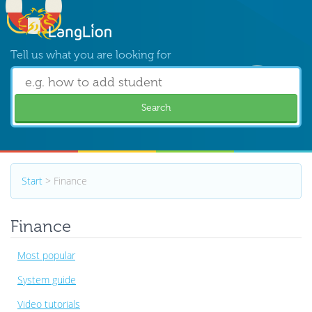
Tell us what you are looking for
Search
Start
> Finance
Finance
Most popular
System guide
Video tutorials