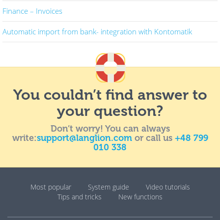
Finance – Invoices
Automatic import from bank- integration with Kontomatik
You couldn’t find answer to
your question?
Don’t worry! You can always
write:
support@langlion.com
or call us
+48 799
010 338
Most popular
System guide
Video tutorials
Tips and tricks
New functions