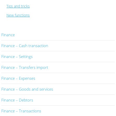
Tips and tricks
New functions
Finance
Finance – Cash transaction
Finance – Settings
Finance – Transfers import
Finance – Expenses
Finance – Goods and services
Finance – Debtors
Finance – Transactions