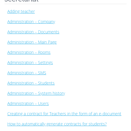
Adding teacher
Administration – Company
Administration – Documents
Administration – Main Page
Administration – Rooms
Administration – Settings
Administration – SMS
Administration – Students
Administration – System history
Administration – Users
Creating a contract for Teachers in the form of an e-document
How to automatically generate contracts for students?