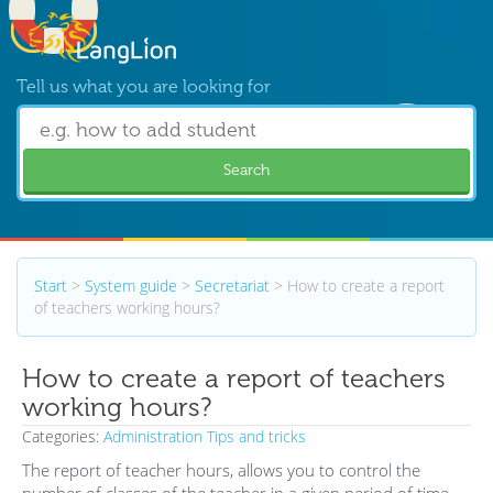
Tell us what you are looking for
Search
Start
>
System guide
>
Secretariat
>
How to create a report
of teachers working hours?
How to create a report of teachers
working hours?
Categories:
Administration
Tips and tricks
The report of teacher hours, allows you to control the