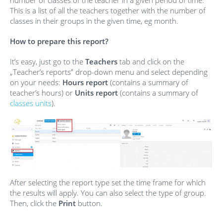
number of classes of the teacher in a given period of time.
This is a list of all the teachers together with the number of
classes in their groups in the given time, eg month.
How to prepare this report?
It’s easy, just go to the
Teachers
tab and click on the
„Teacher’s reports” drop-down menu and select depending
on your needs:
Hours report
(contains a summary of
teacher’s hours) or
Units report
(contains a summary of
classes units
).
After selecting the report type set the time frame for which
the results will apply. You can also select the type of group.
Then, click the
Print
button.