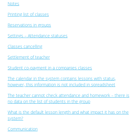
Notes
Printing list of classes
Reservations in groups
Settings – Attendance statuses
Classes cancelling
Settlement of teacher
Student co-payment in a companies classes
The calendar in the system contains lessons with status,
however, this information is not included in spreadsheet
The teacher cannot check attendance and homework – there is
no data on the list of students in the group
What is the default lesson length and what impact it has on the
system?
Communication