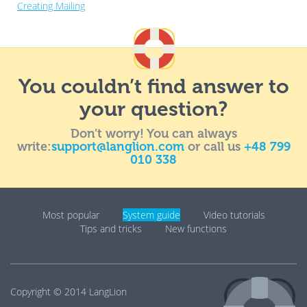
Creating Mailing
You couldn’t find answer to
your question?
Don’t worry! You can always
write:
support@langlion.com
or call us
+48 799
010 338
Most popular
System guide
Video tutorials
Tips and tricks
New functions
Copyright © 2014
LangLion