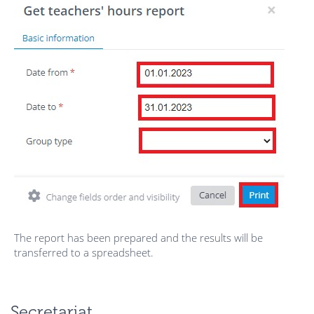
The report has been prepared and the results will be
transferred to a spreadsheet.
Secretariat