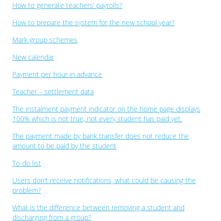
How to generate teachers’ payrolls?
How to prepare the system for the new school year?
Mark group schemes
New calendar
Payment per hour in advance
Teacher – settlement data
The instalment payment indicator on the home page displays
100% which is not true, not every student has paid yet.
The payment made by bank transfer does not reduce the
amount to be paid by the student
To-do list
Users don’t receive notifications, what could be causing the
problem?
What is the difference between removing a student and
discharging from a group?