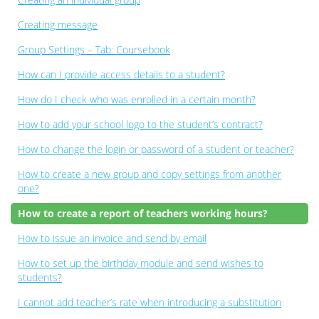
Creating message
Group Settings – Tab: Coursebook
How can I provide access details to a student?
How do I check who was enrolled in a certain month?
How to add your school logo to the student’s contract?
How to change the login or password of a student or teacher?
How to create a new group and copy settings from another
one?
How to create a report of teachers working hours?
How to issue an invoice and send by email
How to set up the birthday module and send wishes to
students?
I cannot add teacher’s rate when introducing a substitution