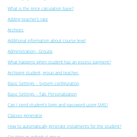
What is the price calculation base?
Adding teacher’s rate
Archives
Additional information about course level
Administration– Groups
What happens when student has an excess payment?
Archiving student, group and teacher.
Basic Settings – System configuration
Basic Settings – Tab: Personalization
Can I send student’s login and password using SMS?
Classes generator
How to automatically generate instalments for the student?
Creating an individual group