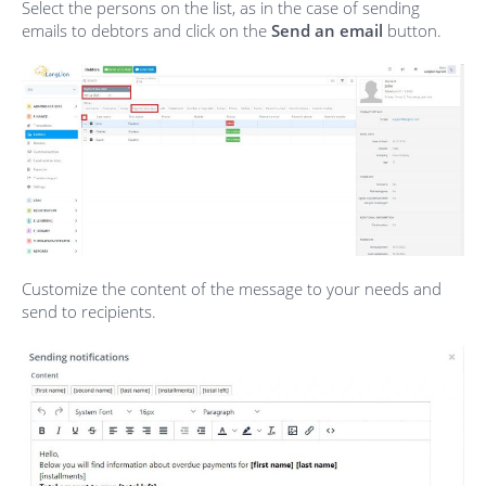
Select the persons on the list, as in the case of sending
emails to debtors and click on the
Send an email
button.
Customize the content of the message to your needs and
send to recipients.