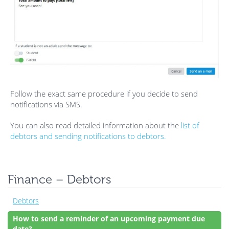
Follow the exact same procedure if you decide to send
notifications via SMS.
You can also read detailed information about the
list of
debtors and sending notifications to debtors.
Finance – Debtors
Debtors
How to send a reminder of an upcoming payment due
date?