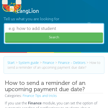
Tell us what you are looking for
Search
Start
>
System guide
>
Finance
>
Finance – Debtors
>
How to
send a reminder of an upcoming payment due date?
How to send a reminder of an
upcoming payment due date?
Categories:
Finance
Tips and tricks
If you use the
Finance
module, you can set the option of