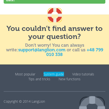
You couldn’t find answer to
your question?
Don’t worry! You can always
write:
support@langlion.com
or call us
+48 799
010 338
Most popular
System guide
Video tutorials
Tips and tricks
New functions
Copyright © 2014
LangLion