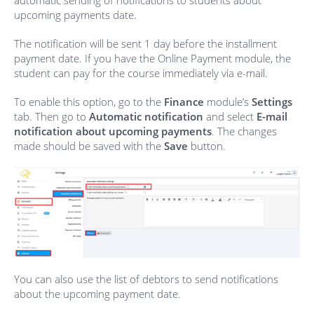
automatic sending of notifications to students about
upcoming payments date.
The notification will be sent 1 day before the installment
payment date. If you have the Online Payment module, the
student can pay for the course immediately via e-mail.
To enable this option, go to the
Finance
module’s
Settings
tab. Then go to
Automatic notification
and select
E-mail
notification about upcoming payments
. The changes
made should be saved with the
Save
button.
You can also use the list of debtors to send notifications
about the upcoming payment date.