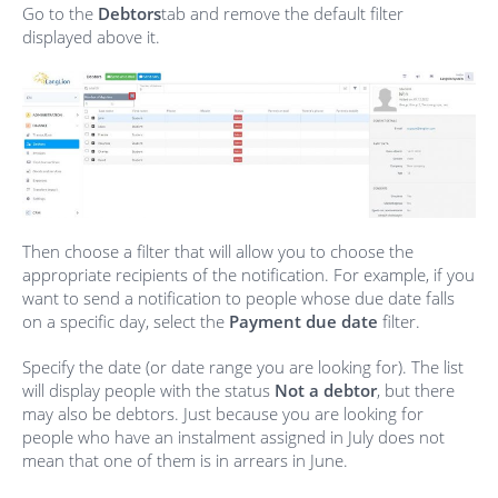
Go to the
Debtors
tab and remove the default filter
displayed above it.
Then choose a filter that will allow you to choose the
appropriate recipients of the notification. For example, if you
want to send a notification to people whose due date falls
on a specific day, select the
Payment due date
filter.
Specify the date (or date range you are looking for). The list
will display people with the status
Not a debtor
, but there
may also be debtors. Just because you are looking for
people who have an instalment assigned in July does not
mean that one of them is in arrears in June.