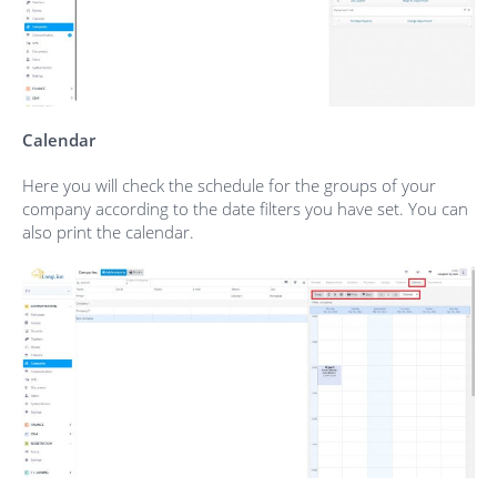
Calendar
Here you will check the schedule for the groups of your
company according to the date filters you have set. You can
also print the calendar.