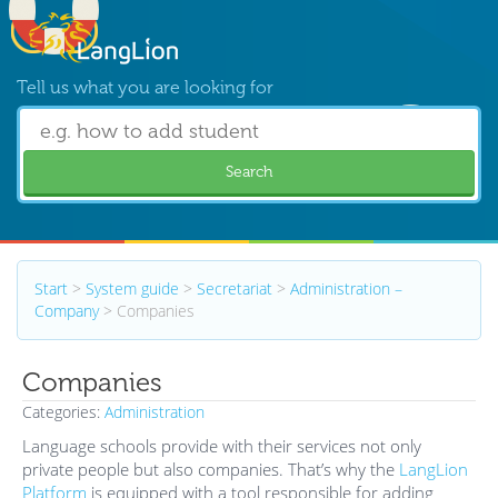
Tell us what you are looking for
Search
Start
>
System guide
>
Secretariat
>
Administration –
Company
>
Companies
Companies
Categories:
Administration
Language schools provide with their services not only
private people but also companies. That’s why the
LangLion
Platform
is equipped with a tool responsible for adding