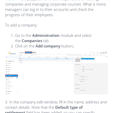
companies and managing corporate courses. What is more,
managers can log in to their accounts and check the
progress of their employees.
To add a company:
Go to the
Administration
module and select
the
Compa
nies
tab
Click on the
Add company
button
.
3. In the company edit window, fill in the name, address and
contact details. Note that the
Default type of
settlement
field has been added, so you can specify