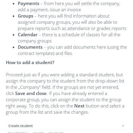
Payments
– from here you will settle the company,
add a payment, issue an invoice
Groups
– here you will find information about
assigned company groups, you will also be able to
prepare reports such as attendance or grades reports
Calendar
– there is a schedule of classes for all the
company groups
Documents
– you can add documents here (using the
contract template) and files
How to add a student?
Proceed just as if you were adding a standard student, but
assign the company to the student from the drop-down list
in the „Company” field. If the groups are not yet entered,
click
Save and close
. If you have already entered a
corporate group, you can assign the student to the group
right away. To do this, click on the
Next
button and select a
group from the list and save the changes.