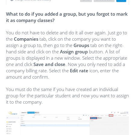
What to do if you added a group, but you forgot to mark
it as company classes?
You do not have to delete and do it all over again. Just go to
the
Companies
tab, click on the company you want to
assign a group to, then go to the
Groups
tab on the right-
hand side and click on the
Assign group
button. A list of
groups is displayed in a new window. Select the appropriate
one and click
Save and close
. Now you only need to add a
company billing rate. Select the
Edit rate
icon, enter the
amount and confirm.
You must do the same if you have created an individual
group for the particular student and now you want to assign
it to the company.