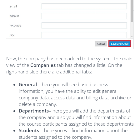
Now, the company has been added to the system. The main
view of the
Companies
tab has changed a little. On the
right-hand side there are additional tabs:
General
– here you will see basic business
information, you have the ability to edit general
company data, access data and billing data, archive or
delete a company.
Departments
– here you will add the departments of
the company and also you will find information about
the course participants assigned to these departments
Students
– here you will find information about the
students assigned to the company,