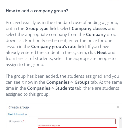
How to add a company group?
Proceed exactly as in the standard case of adding a group,
but in the
Group type
field, select
Company classes
and
select the appropriate company from the
Company
drop-
down list. For hourly settlement, enter the price for one
lesson in the
Company group’s rate
field. If you have
already entered the student in the system, click
Next
and
from the list of students, select the appropriate people to
assign to the group.
The group has been added, the students assigned and you
can see it now in the
Companies
->
Groups
tab. At the same
time in the
Companies
->
Students
tab, there are students
assigned to this group.