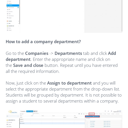
How to add a company department?
Go to the
Companies
->
Departments
tab and click
Add
department
. Enter the appropriate name and click on
the
Save and close
button. Repeat until you have entered
all the required information.
Now, just click on the
Assign to department
and you will
select the appropriate department from the drop-down list.
Students will be grouped by department. It is not possible to
assign a student to several departments within a company.