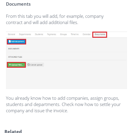
Documents
From this tab you will add, for example, company
contract and will add additional files.
You already know how to add companies, assign groups,
students and departments. Check now how to settle your
company and issue the invoice.
Related