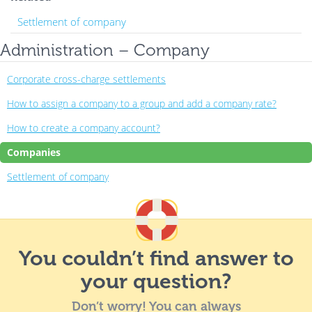
Settlement of company
Administration – Company
Corporate cross-charge settlements
How to assign a company to a group and add a company rate?
How to create a company account?
Companies
Settlement of company
You couldn’t find answer to
your question?
Don’t worry! You can always