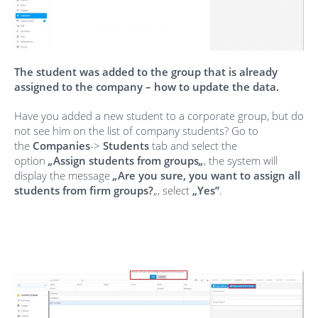
The student was added to the group that is already
assigned to the company – how to update the data.
Have you added a new student to a corporate group, but do
not see him on the list of company students? Go to
the
Companies
->
Students
tab and select the
option
„
Assign students from groups
„
, the system will
display the message
„
Are you sure, you want to assign all
students from firm groups?
„, select
„Yes”
.