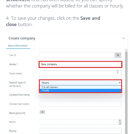
whether the company will be billed for all classes or hourly.
4. To save your changes, click on the
Save and
close
button.