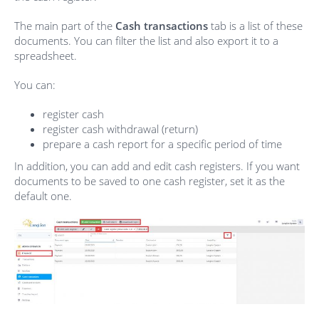
The main part of the
Cash transactions
tab is a list of these
documents. You can filter the list and also export it to a
spreadsheet.
You can:
register cash
register cash withdrawal (return)
prepare a cash report for a specific period of time
In addition, you can add and edit cash registers. If you want
documents to be saved to one cash register, set it as the
default one.