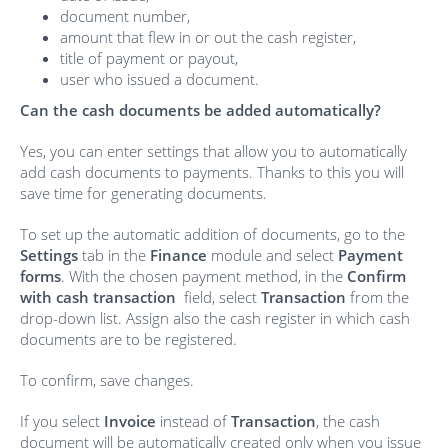
document number,
amount that flew in or out the cash register,
title of payment or payout,
user who issued a document.
Can the cash documents be added automatically?
Yes, you can enter settings that allow you to automatically
add cash documents to payments. Thanks to this you will
save time for generating documents.
To set up the automatic addition of documents, go to the
Settings
tab in the
Finance
module and select
Payment
forms
. With the chosen payment method, in the
Confirm
with cash transaction
field, select
Transaction
from the
drop-down list. Assign also the cash register in which cash
documents are to be registered.
To confirm, save changes.
If you select
Invoice
instead of
Transaction
, the cash
document will be automatically created only when you issue