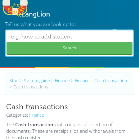
Tell us what you are looking for
Search
Start
>
System guide
>
Finance
>
Finance – Cash transaction
>
Cash transactions
Cash transactions
Categories:
Finance
The
Cash transactions
tab contains a collection of
documents. These are receipt slips and withdrawals from
the cash register.