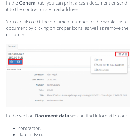
In the
General
tab,
you can print a cash document or send
it to the contractor’s e-mail address.
You can also edit the document number or the whole cash
document by clicking on proper icons, as well as remove the
document.
In the section
Document data
we can find information on:
contractor,
date of issue,