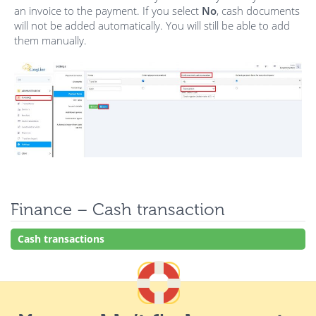
an invoice to the payment. If you select
No
, cash documents
will not be added automatically. You will still be able to add
them manually.
Finance – Cash transaction
Cash transactions