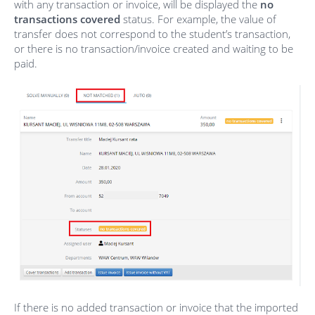
with any transaction or invoice, will be displayed the
no
transactions covered
status. For example, the value of
transfer does not correspond to the student’s transaction,
or there is no transaction/invoice created and waiting to be
paid.
If there is no added transaction or invoice that the imported