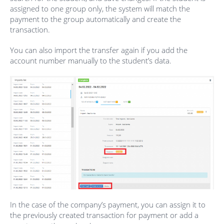
assigned to one group only, the system will match the
payment to the group automatically and create the
transaction.
You can also import the transfer again if you add the
account number manually to the student’s data.
In the case of the company’s payment, you can assign it to
the previously created transaction for payment or add a