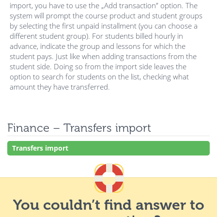
import, you have to use the „Add transaction” option. The
system will prompt the course product and student groups
by selecting the first unpaid installment (you can choose a
different student group). For students billed hourly in
advance, indicate the group and lessons for which the
student pays. Just like when adding transactions from the
student side. Doing so from the import side leaves the
option to search for students on the list, checking what
amount they have transferred.
Finance – Transfers import
Transfers import
You couldn’t find answer to