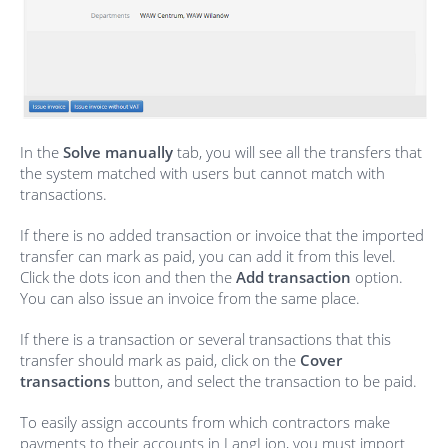
In the
Solve manually
tab, you will see all the transfers that
the system matched with users but cannot match with
transactions.
If there is no added transaction or invoice that the imported
transfer can mark as paid, you can add it from this level.
Click the dots icon and then the
Add transaction
option.
You can also issue an invoice from the same place.
If there is a transaction or several transactions that this
transfer should mark as paid, click on the
Cover
transactions
button, and select the transaction to be paid.
To easily assign accounts from which contractors make
payments to their accounts in LangLion, you must import