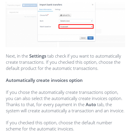
Next, in the
Settings
tab check if you want to automatically
create transactions. If you checked this option, choose the
default product for the automatic transactions.
Automatically create invoices option
If you chose the automatically create transactions option,
you can also select the automatically create invoices option.
Thanks to that, for every payment in the
Auto
tab, the
system will create automatically a transaction and an invoice.
If you checked this option, choose the default number
scheme for the automatic invoices.