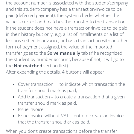
the account number is associated with the student/company
and this student/company has a transaction/invoice to be
paid (deferred payment), the system checks whether the
value is correct and matches the transfer to the transaction.
If the student does not have a transaction/invoice to be paid
in their history but only, e.g. a list of installments or a list of
lessons settled in advance, or has a transaction with another
form of payment assigned, the value of the imported
transfer goes to the
Solve manually
tab (if he recognized
the student by number account, because if not, it will go to
the
Not matched
section first).
After expanding the details, 4 buttons will appear:
Cover transaction – to indicate which transaction the
transfer should mark as paid,
Add transaction – to create a transaction that a given
transfer should mark as paid,
Issue invoice
Issue invoice without VAT – both to create an invoice
that the transfer should ark as paid.
When you don’t create transactions before the transfer