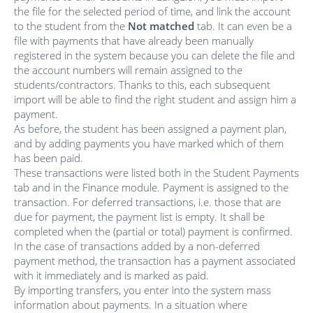
the file for the selected period of time, and link the account
to the student from the
Not matched
tab. It can even be a
file with payments that have already been manually
registered in the system because you can delete the file and
the account numbers will remain assigned to the
students/contractors. Thanks to this, each subsequent
import will be able to find the right student and assign him a
payment.
As before, the student has been assigned a payment plan,
and by adding payments you have marked which of them
has been paid.
These transactions were listed both in the Student Payments
tab and in the Finance module. Payment is assigned to the
transaction. For deferred transactions, i.e. those that are
due for payment, the payment list is empty. It shall be
completed when the (partial or total) payment is confirmed.
In the case of transactions added by a non-deferred
payment method, the transaction has a payment associated
with it immediately and is marked as paid.
By importing transfers, you enter into the system mass
information about payments. In a situation where