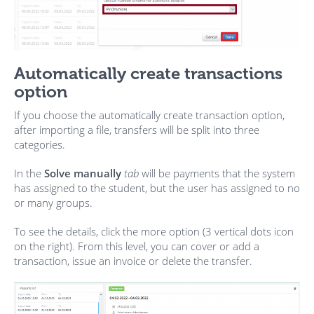
Automatically create transactions
option
If you choose the automatically create transaction option,
after importing a file, transfers will be split into three
categories.
In the
S
olve manually
tab
will be payments that the system
has assigned to the student, but the user has assigned to no
or many groups.
To see the details, click the more option (3 vertical dots icon
on the right). From this level, you can cover or add a
transaction, issue an invoice or delete the transfer.