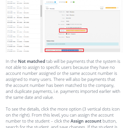
In the
Not matched
tab will be payments that the system is
not able to assign to specific users because they have no
account number assigned or the same account number is
assigned to many users. There will also be payments that
the account number has been matched to the company,
and duplicate payments, i.e. payments imported earlier with
the same date and value.
To see the details, click the more option (3 vertical dots icon
on the right). From this level, you can assign the account
number to the student – click the
Assign account
button,
search for the student, and save changes. If the student is