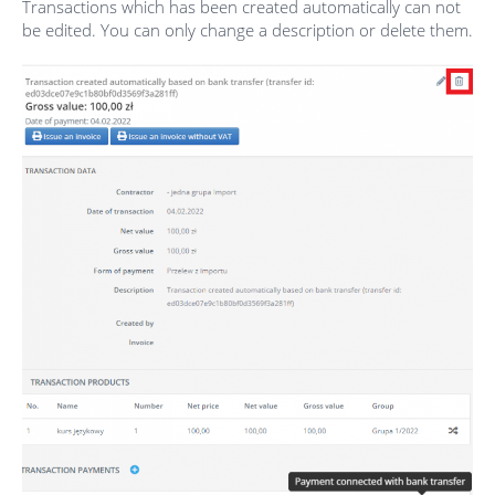
Transactions which has been created automatically can not
be edited. You can only change a description or delete them.