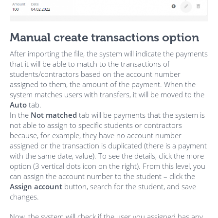
Manual create transactions option
After importing the file, the system will indicate the payments
that it will be able to match to the transactions of
students/contractors based on the account number
assigned to them, the amount of the payment. When the
system matches users with transfers, it will be moved to the
Auto
tab.
In the
Not matched
tab will be payments that the system is
not able to assign to specific students or contractors
because, for example, they have no account number
assigned or the transaction is duplicated (there is a payment
with the same date, value). To see the details, click the more
option (3 vertical dots icon on the right). From this level, you
can assign the account number to the student – click the
Assign account
button, search for the student, and save
changes.
Now, the system will check if the user you assigned has any