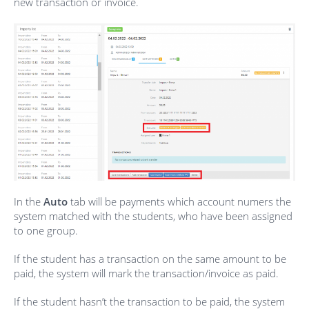
new transaction or invoice.
In the
Auto
tab will be payments which account numers the
system matched with the students, who have been assigned
to one group.
If the student has a transaction on the same amount to be
paid, the system will mark the transaction/invoice as paid.
If the student hasn’t the transaction to be paid, the system