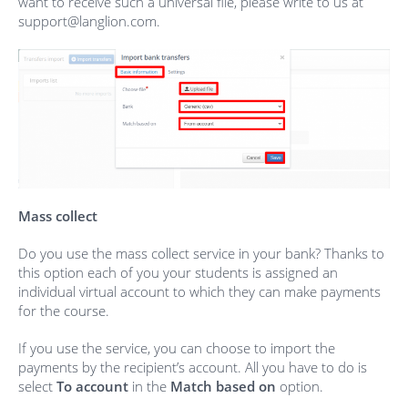
want to receive such a universal file, please write to us at
support@langlion.com.
Mass collect
Do you use the mass collect service in your bank? Thanks to
this option each of you your students is assigned an
individual virtual account to which they can make payments
for the course.
If you use the service, you can choose to import the
payments by the recipient’s account. All you have to do is
select
To account
in the
Match based on
option.