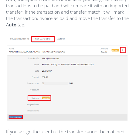
transactions to be paid and will compare it with an imported
transfer. If the transaction and transfer match, it will mark
the transaction/invoice as paid and move the transfer to the
A
uto
tab.
If you assign the user but the transfer cannot be matched