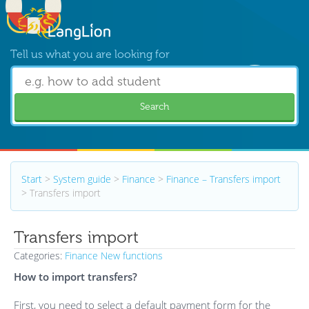
Tell us what you are looking for
Search
Start
>
System guide
>
Finance
>
Finance – Transfers import
>
Transfers import
Transfers import
Categories:
Finance
New functions
How to import transfers?
First, you need to select a default payment form for the