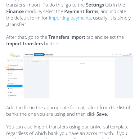
transfers import. To do this, go to the
Settings
tab in the
Finance
module, select the
Payment forms
, and indicate
the default form for
importing payments
, usually, it is simply
„transfer”.
After that, go to the
Transfers import
tab and select the
Import transfers
button.
Add the file in the appropriate format, select from the list of
banks the one you are using and then click
Save
.
You can also import transfers using our universal template,
regardless of which bank you have an account with. If you