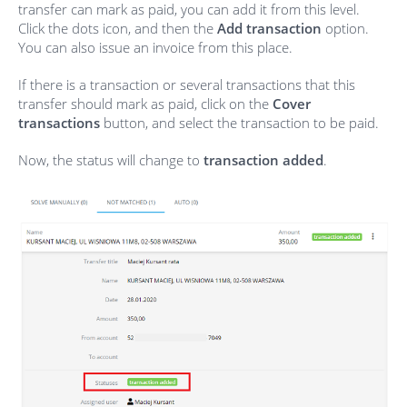
transfer can mark as paid, you can add it from this level.
Click the dots icon, and then the
Add transaction
option.
You can also issue an invoice from this place.
If there is a transaction or several transactions that this
transfer should mark as paid, click on the
Cover
transactions
button, and select the transaction to be paid.
Now, the status will change to
transaction added
.