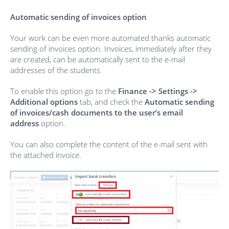
Automatic sending of invoices option
Your work can be even more automated thanks automatic
sending of invoices option. Invoices, immediately after they
are created, can be automatically sent to the e-mail
addresses of the students.
To enable this option go to the
Finance -> Settings ->
Additional options
tab, and check the
Automatic sending
of invoices/cash documents to the user’s email
address
option.
You can also complete the content of the e-mail sent with
the attached invoice.