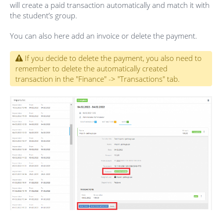
will create a paid transaction automatically and match it with
the student’s group.
You can also here add an invoice or delete the payment.
If you decide to delete the payment, you also need to
remember to delete the automatically created
transaction in the "Finance" -> "Transactions" tab.