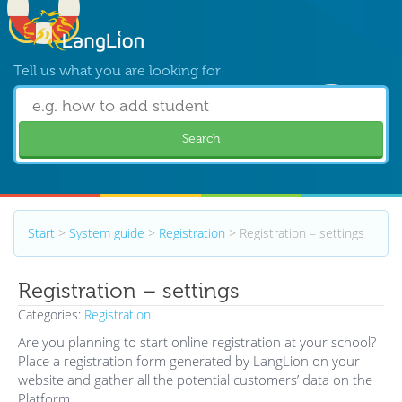
Tell us what you are looking for
Search
Start
>
System guide
>
Registration
>
Registration – settings
Registration – settings
Categories:
Registration
Are you planning to start online registration at your school?
Place a registration form generated by LangLion on your
website and gather all the potential customers’ data on the
Platform.