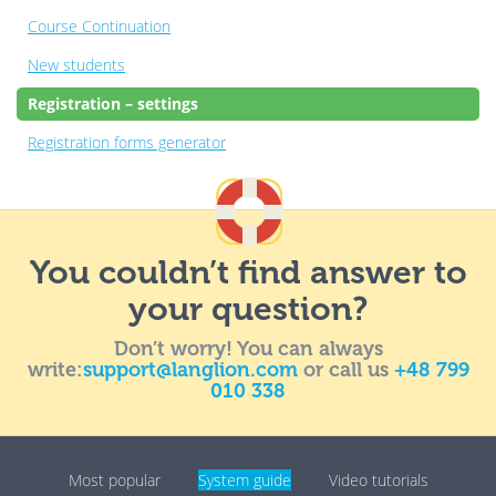
Course Continuation
New students
Registration – settings
Registration forms generator
You couldn’t find answer to
your question?
Don’t worry! You can always
write:
support@langlion.com
or call us
+48 799
010 338
Most popular
System guide
Video tutorials