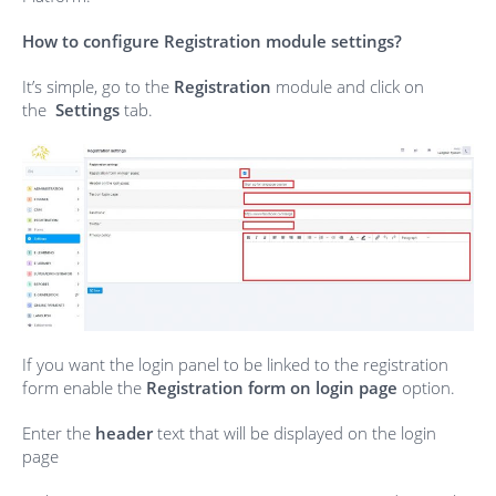
How to configure Registration module settings?
It’s simple, go to the
Registration
module and click on
the
Settings
tab.
If you want the login panel to be linked to the registration
form enable the
Registration form on login page
option.
Enter the
header
text that will be displayed on the login
page