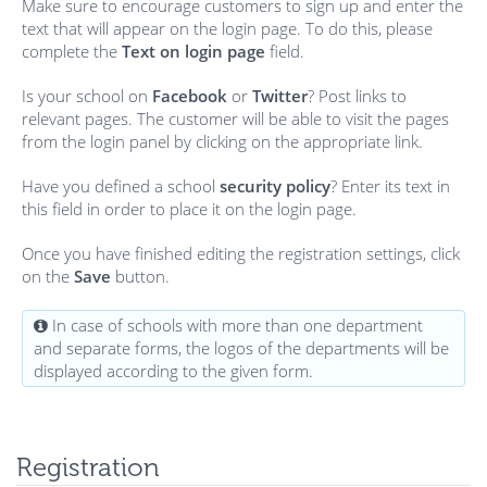
Make sure to encourage customers to sign up and enter the
text that will appear on the login page. To do this, please
complete the
Text on login page
field.
Is your school on
Facebook
or
Twitter
? Post links to
relevant pages. The customer will be able to visit the pages
from the login panel by clicking on the appropriate link.
Have you defined a school
security policy
? Enter its text in
this field in order to place it on the login page.
Once you have finished editing the registration settings, click
on the
Save
button.
In case of schools with more than one department
and separate forms, the logos of the departments will be
displayed according to the given form.
Registration