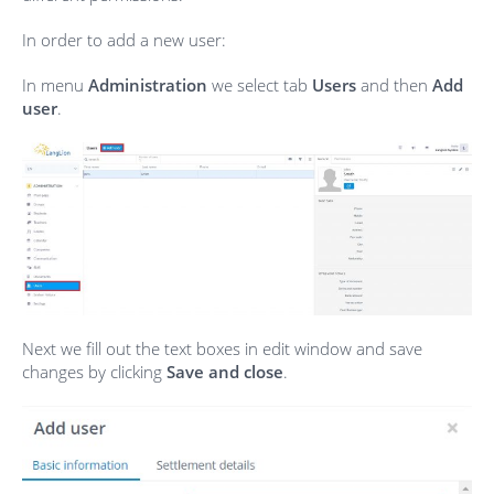
In order to add a new user:
In menu
Administration
we select tab
Users
and then
Add
user
.
Next we fill out the text boxes in edit window and save
changes by clicking
Save and close
.