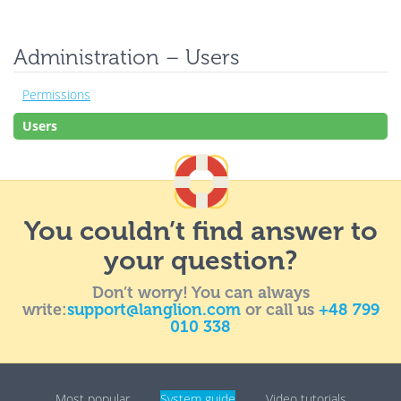
Administration – Users
Permissions
Users
You couldn’t find answer to
your question?
Don’t worry! You can always
write:
support@langlion.com
or call us
+48 799
010 338
Most popular
System guide
Video tutorials