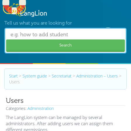
Tell us what you are looking for
Search
Start
>
System guide
>
Secretariat
>
Administration – Users
>
Users
Users
Categories:
Administration
The LangLion system can be managed by several
administrators. After adding users we can assign them
different permissions.