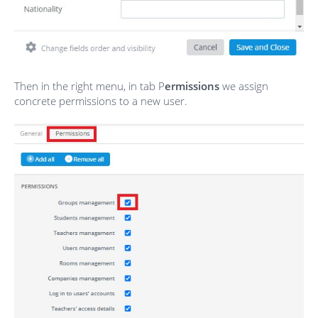
Then in the right menu, in tab P
ermissions
we assign
concrete permissions to a new user.