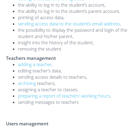
the ability to log in to the student’s account,
the ability to log in to the student’s parent account,
printing of access data,
sending access data to the student’s email address
,
the possibility to display the password and login of the
student and his/her parent,
insight into the history of the student,
removing the student
Teachers management
adding a teacher
,
editing teacher’s data,
sending access details to teachers,
archiving
teachers,
assigning a teacher to classes,
preparing a report of teachers’ working hours
,
sending messages to teachers
Users management