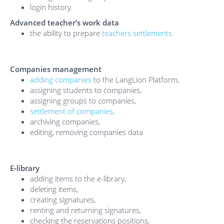
login history.
Advanced teacher’s work data
the ability to prepare
teachers settlements
Companies management
adding companies
to the LangLion Platform,
assigning students to companies,
assigning groups to companies,
settlement of companies,
archiving companies,
editing, removing companies data
E-library
adding items to the e-library,
deleting items,
creating signatures,
renting and returning signatures,
checking the reservations positions,