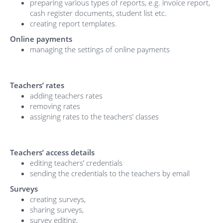
preparing various types of reports, e.g. invoice report,
cash register documents, student list etc.
creating report templates.
Online payments
managing the settings of online payments
Teachers’ rates
adding teachers rates
removing rates
assigning rates to the teachers’ classes
Teachers’ access details
editing teachers’ credentials
sending the credentials to the teachers by email
Surveys
creating surveys,
sharing surveys,
survey editing,