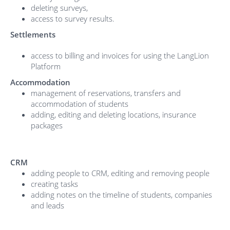
deleting surveys,
access to survey results.
Settlements
access to billing and invoices for using the LangLion
Platform
Accommodation
management of reservations, transfers and
accommodation of students
adding, editing and deleting locations, insurance
packages
CRM
adding people to CRM, editing and removing people
creating tasks
adding notes on the timeline of students, companies
and leads