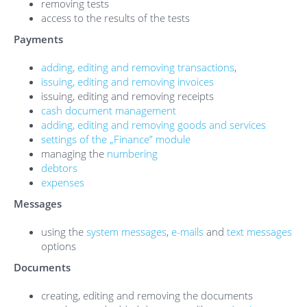
removing tests
access to the results of the tests
Payments
adding, editing and removing transactions
,
issuing, editing and removing invoices
issuing, editing and removing receipts
cash document management
adding, editing and removing goods and services
settings of the „Finance” module
managing the
numbering
debtors
expenses
Messages
using the
system messages
,
e-mails
and
text messages
options
Documents
creating, editing and removing the documents