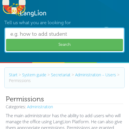
Tell us what you are looking for
Search
Start
>
System guide
>
Secretariat
>
Administration – Users
>
Permissions
Permissions
Categories:
Administration
The main administrator has the ability to add users who will
manage the office using LangLion Platform. He can also give
them appropriate permissions. Permissions are granted