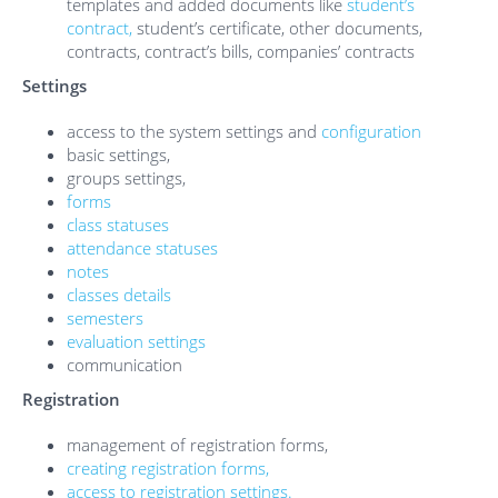
templates and added documents like
student’s
contract,
student’s certificate, other documents,
contracts, contract’s bills, companies’ contracts
Settings
access to the system settings and
configuration
basic settings,
groups settings,
forms
class statuses
attendance statuses
notes
classes details
semesters
evaluation settings
communication
Registration
management of registration forms,
creating registration forms,
access to registration settings.