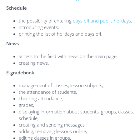
Schedule
the possibility of entering
days off and public holidays,
introducing events,
printing the list of holidays and days off.
News
access to the field with news on the main page,
creating news.
E-gradebook
management of classes, lesson subjects,
the attendance of students,
checking attendance,
grades,
displaying information about students, groups, classes,
schedule,
creating and sending messages,
adding, removing lessons online,
editing classes in groups,