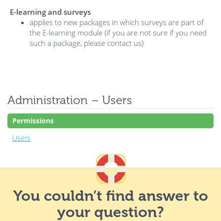
E-learning and surveys
applies to new packages in which surveys are part of
the E-learning module (if you are not sure if you need
such a package, please contact us)
Administration – Users
Permissions
Users
You couldn’t find answer to
your question?