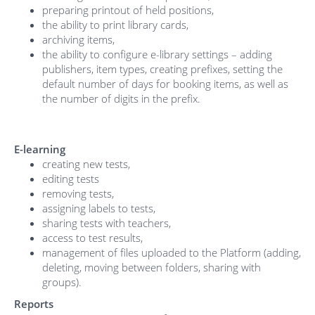
preparing printout of held positions,
the ability to print library cards,
archiving items,
the ability to configure e-library settings – adding
publishers, item types, creating prefixes, setting the
default number of days for booking items, as well as
the number of digits in the prefix.
E-learning
creating new tests,
editing tests
removing tests,
assigning labels to tests,
sharing tests with teachers,
access to test results,
management of files uploaded to the Platform (adding,
deleting, moving between folders, sharing with
groups).
Reports