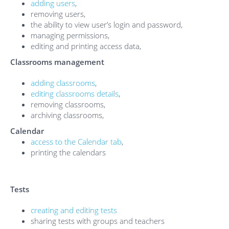
adding users
,
removing users,
the ability to view user’s login and password,
managing permissions,
editing and printing access data,
Classrooms management
adding classrooms
,
editing classrooms details
,
removing classrooms,
archiving classrooms,
Calendar
access to the Calendar tab
,
printing the calendars
Tests
creating and editing tests
sharing tests with groups and teachers