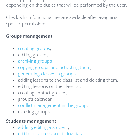
depending on the duties that will be performed by the user.
Check which functionalities are available after assigning
specific permissions:
Groups management
creating groups
,
editing groups,
archiving groups
,
copying groups and activating them
,
generating classes in groups
,
adding lessons to the class list and deleting them,
editing lessons on the class list,
creating contact groups,
group’s calendar,
conflict management in the group
,
deleting groups,
Students management
adding, editing a student
,
editing of access and billing data
,