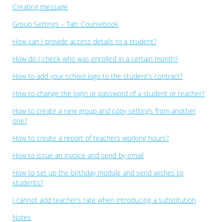
Creating message
Group Settings – Tab: Coursebook
How can I provide access details to a student?
How do I check who was enrolled in a certain month?
How to add your school logo to the student’s contract?
How to change the login or password of a student or teacher?
How to create a new group and copy settings from another
one?
How to create a report of teachers working hours?
How to issue an invoice and send by email
How to set up the birthday module and send wishes to
students?
I cannot add teacher’s rate when introducing a substitution
Notes