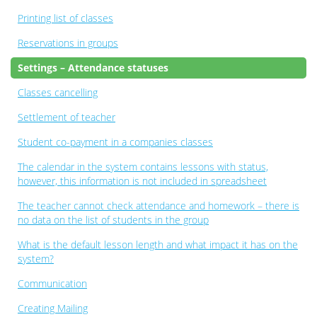
Printing list of classes
Reservations in groups
Settings – Attendance statuses
Classes cancelling
Settlement of teacher
Student co-payment in a companies classes
The calendar in the system contains lessons with status,
however, this information is not included in spreadsheet
The teacher cannot check attendance and homework – there is
no data on the list of students in the group
What is the default lesson length and what impact it has on the
system?
Communication
Creating Mailing