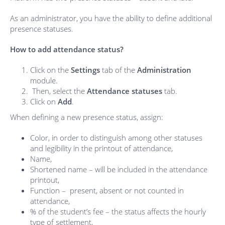
As an administrator, you have the ability to define additional
presence statuses.
How to add attendance status?
Click on the
Settings
tab of the
Administration
module.
Then, select the
Attendance statuses
tab.
Click on
Add
.
When defining a new presence status, assign:
Color, in order to distinguish among other statuses
and legibility in the printout of attendance,
Name,
Shortened name – will be included in the attendance
printout,
Function – present, absent or not counted in
attendance,
% of the student’s fee – the status affects the hourly
type of settlement,