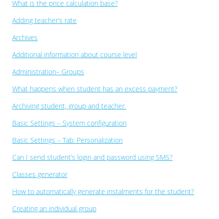
What is the price calculation base?
Adding teacher’s rate
Archives
Additional information about course level
Administration– Groups
What happens when student has an excess payment?
Archiving student, group and teacher.
Basic Settings – System configuration
Basic Settings – Tab: Personalization
Can I send student’s login and password using SMS?
Classes generator
How to automatically generate instalments for the student?
Creating an individual group