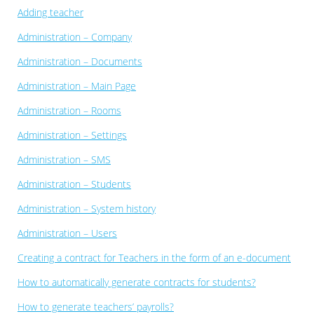
Adding teacher
Administration – Company
Administration – Documents
Administration – Main Page
Administration – Rooms
Administration – Settings
Administration – SMS
Administration – Students
Administration – System history
Administration – Users
Creating a contract for Teachers in the form of an e-document
How to automatically generate contracts for students?
How to generate teachers’ payrolls?