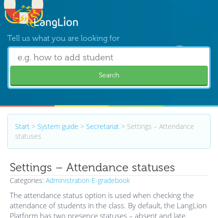
Tell us what you are looking for
Search
Start
>
System guide
>
Secretariat
>
Settings – Attendance
statuses
Settings – Attendance statuses
Categories:
Administration
E-gradebook
The attendance status option is used when checking the
attendance of students in the class. By default, the LangLion
Platform has two presence statuses – absent and late.