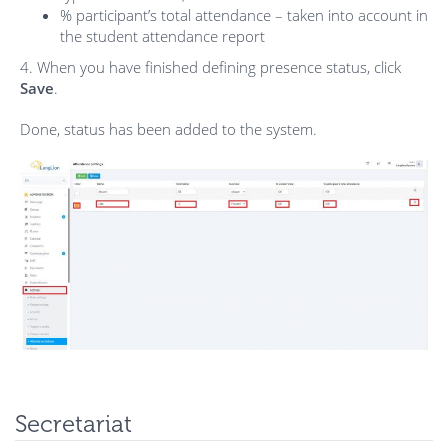
% participant’s total attendance – taken into account in
the student attendance report
4. When you have finished defining presence status, click
Save
.
Done, status has been added to the system.
Secretariat