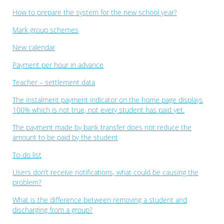
How to prepare the system for the new school year?
Mark group schemes
New calendar
Payment per hour in advance
Teacher – settlement data
The instalment payment indicator on the home page displays
100% which is not true, not every student has paid yet.
The payment made by bank transfer does not reduce the
amount to be paid by the student
To-do list
Users don’t receive notifications, what could be causing the
problem?
What is the difference between removing a student and
discharging from a group?