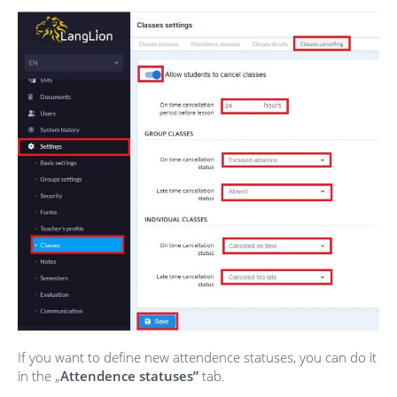
If you want to define new attendence statuses, you can do it
in the „
Attendence statuses”
tab.