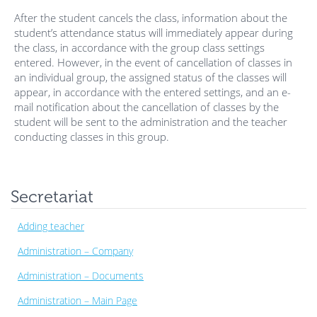
After the student cancels the class, information about the
student’s attendance status will immediately appear during
the class, in accordance with the group class settings
entered. However, in the event of cancellation of classes in
an individual group, the assigned status of the classes will
appear, in accordance with the entered settings, and an e-
mail notification about the cancellation of classes by the
student will be sent to the administration and the teacher
conducting classes in this group.
Secretariat
Adding teacher
Administration – Company
Administration – Documents
Administration – Main Page