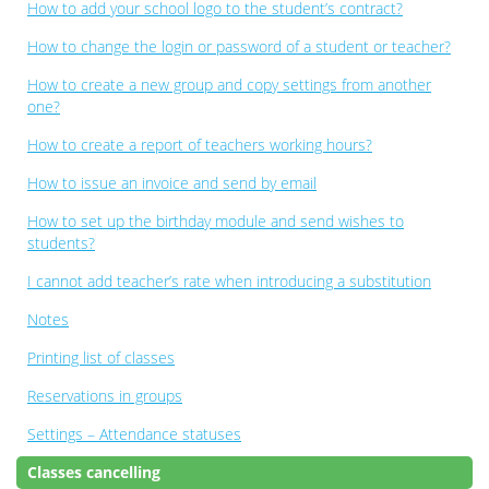
How to add your school logo to the student’s contract?
How to change the login or password of a student or teacher?
How to create a new group and copy settings from another
one?
How to create a report of teachers working hours?
How to issue an invoice and send by email
How to set up the birthday module and send wishes to
students?
I cannot add teacher’s rate when introducing a substitution
Notes
Printing list of classes
Reservations in groups
Settings – Attendance statuses
Classes cancelling