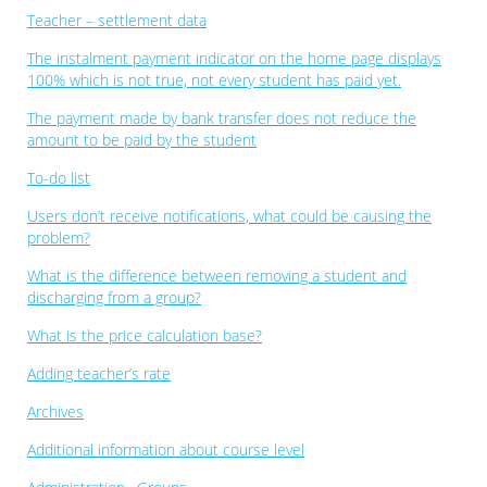
Teacher – settlement data
The instalment payment indicator on the home page displays
100% which is not true, not every student has paid yet.
The payment made by bank transfer does not reduce the
amount to be paid by the student
To-do list
Users don’t receive notifications, what could be causing the
problem?
What is the difference between removing a student and
discharging from a group?
What is the price calculation base?
Adding teacher’s rate
Archives
Additional information about course level