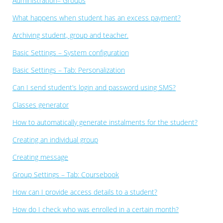
Administration– Groups
What happens when student has an excess payment?
Archiving student, group and teacher.
Basic Settings – System configuration
Basic Settings – Tab: Personalization
Can I send student’s login and password using SMS?
Classes generator
How to automatically generate instalments for the student?
Creating an individual group
Creating message
Group Settings – Tab: Coursebook
How can I provide access details to a student?
How do I check who was enrolled in a certain month?