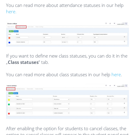
You can read more about attendance statuses in our help
here.
If you want to define new class statuses, you can do it in the
„
Class statuses
” tab.
You can read more about class statuses in our help
here
.
After enabling the option for students to cancel classes, the
option to cancel classes will appear in the student panel next