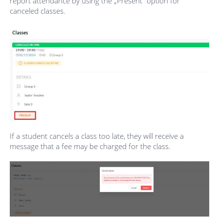
report attendance by using the „Present” option for
canceled classes.
If a student cancels a class too late, they will receive a
message that a fee may be charged for the class.