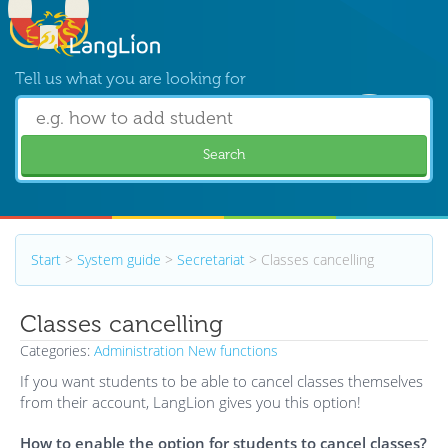
Tell us what you are looking for
Search
Start
>
System guide
>
Secretariat
>
Classes cancelling
Classes cancelling
Categories:
Administration
New functions
If you want students to be able to cancel classes themselves
from their account, LangLion gives you this option!
How to enable the option for students to cancel classes?