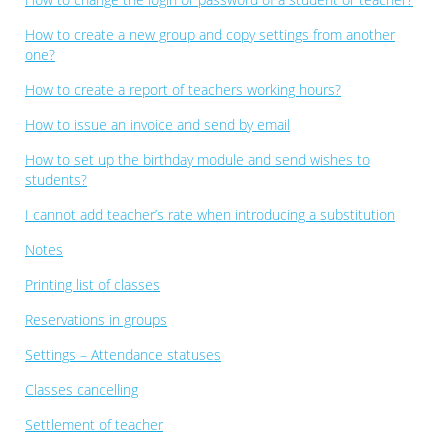
How to create a new group and copy settings from another
one?
How to create a report of teachers working hours?
How to issue an invoice and send by email
How to set up the birthday module and send wishes to
students?
I cannot add teacher’s rate when introducing a substitution
Notes
Printing list of classes
Reservations in groups
Settings – Attendance statuses
Classes cancelling
Settlement of teacher