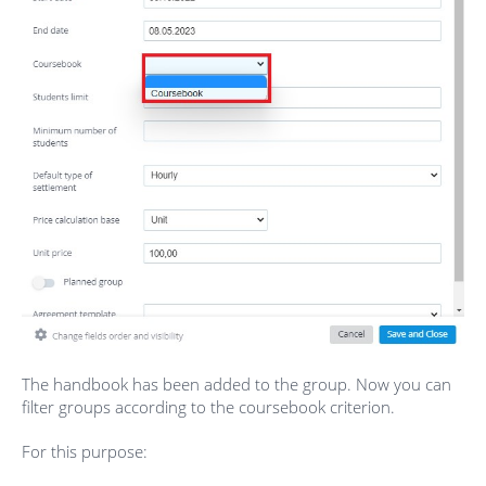
The handbook has been added to the group. Now you can
filter groups according to the coursebook criterion.
For this purpose: