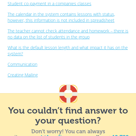
Student co-payment in a companies classes
The calendar in the system contains lessons with status,
however, this information is not included in spreadsheet
The teacher cannot check attendance and homework – there is
no data on the list of students in the group
What is the default lesson length and what impact it has on the
system?
Communication
Creating Mailing
You couldn’t find answer to
your question?
Don’t worry! You can always