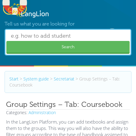
Tell us what you are looking for
Search
Start
>
System guide
>
Secretariat
>
Group Settings – Tab:
Coursebook
Group Settings – Tab: Coursebook
Categories:
Administration
In the LangLion Platform, you can add textbooks and assign
them to the groups. This way you will also have the ability to
filter groups according to the type of handbook assigned to