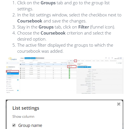
Click on the
Groups
tab and go to the group list
settings.
In the list settings window, select the checkbox next to
Coursebook
and save the changes.
Stay in the
Groups
tab, click on
Filter
(funnel icon).
Choose the
Coursebook
criterion and select the
desired option.
The active filter displayed the groups to which the
coursebook was added.