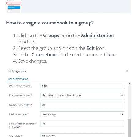
How to assign a coursebook to a group?
Click on the
Groups
tab in the
Administration
module.
Select the group and click on the
Edit
icon.
In the
Coursebook
field, select the correct item.
Save changes.