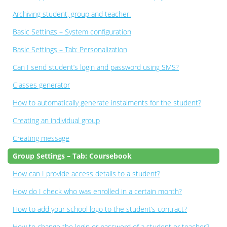
Archiving student, group and teacher.
Basic Settings – System configuration
Basic Settings – Tab: Personalization
Can I send student’s login and password using SMS?
Classes generator
How to automatically generate instalments for the student?
Creating an individual group
Creating message
Group Settings – Tab: Coursebook
How can I provide access details to a student?
How do I check who was enrolled in a certain month?
How to add your school logo to the student’s contract?
How to change the login or password of a student or teacher?