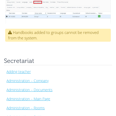
Handbooks added to groups cannot be removed
from the system.
Secretariat
Adding teacher
Administration – Company
Administration – Documents
Administration – Main Page
Administration – Rooms