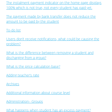
The instalment payment indicator on the home page displays
100% which is not true, not every student has paid yet.
The payment made by bank transfer does not reduce the
amount to be paid by the student
To-do list
Users don’t receive notifications, what could be causing the
problem?
What is the difference between removing a student and
discharging from a group?
What is the price calculation base?
Adding teacher’s rate
Archives
Additional information about course level
Administration– Groups
What happens when student has an excess payment?