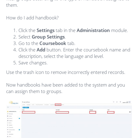
them.
How do I add handbook?
Click the
Settings
tab in the
Administration
module.
Select
Group Settings
.
Go to the
Coursebook
tab.
Click the
Add
button. Enter the coursebook name and
description, select the language and level.
Save changes.
Use the trash icon to remove incorrectly entered records.
Now handbooks have been added to the system and you
can assign them to groups.