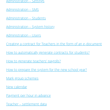
Administration – Settings
Administration – SMS
Administration – Students
Administration – System history
Administration – Users
Creating a contract for Teachers in the form of an e-document
How to automatically generate contracts for students?
How to generate teachers’ payrolls?
How to prepare the system for the new school year?
Mark group schemes
New calendar
Payment per hour in advance
Teacher – settlement data