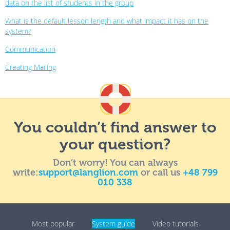
data on the list of students in the group
What is the default lesson length and what impact it has on the
system?
Communication
Creating Mailing
You couldn’t find answer to
your question?
Don’t worry! You can always
write:
support@langlion.com
or call us
+48 799
010 338
Most popular
System guide
Video tutorials