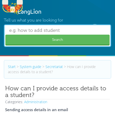
Tell us what you are looking for
Search
Start
>
System guide
>
Secretariat
>
How can I provide
access details to a student?
How can I provide access details to
a student?
Categories:
Administration
Sending access details in an email