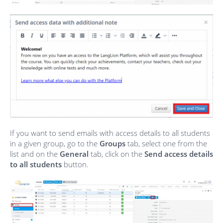
If you want to send emails with access details to all students
in a given group, go to the
Groups
tab, select one from the
list and on the
General
tab, click on the
Send access details
to all students
button.