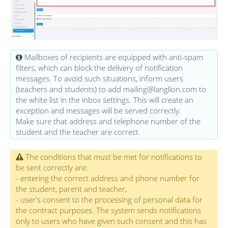
Mailboxes of recipients are equipped with anti-spam
filters, which can block the delivery of notification
messages. To avoid such situations, inform users
(teachers and students) to add mailing@langlion.com to
the white list in the inbox settings. This will create an
exception and messages will be served correctly.
Make sure that address and telephone number of the
student and the teacher are correct.
The conditions that must be met for notifications to
be sent correctly are:
- entering the correct address and phone number for
the student, parent and teacher,
- user's consent to the processing of personal data for
the contract purposes. The system sends notifications
only to users who have given such consent and this has