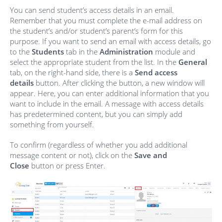
You can send student’s access details in an email.
Remember that you must complete the e-mail address on
the student’s and/or student’s parent’s form for this
purpose. If you want to send an email with access details, go
to the
Students
tab in the
Administration
module and
select the appropriate student from the list. In the
General
tab, on the right-hand side, there is a
Send access
details
button. After clicking the button, a new window will
appear. Here, you can enter additional information that you
want to include in the email. A message with access details
has predetermined content, but you can simply add
something from yourself.
To confirm (regardless of whether you add additional
message content or not), click on the
Save and
Close
button or press Enter.