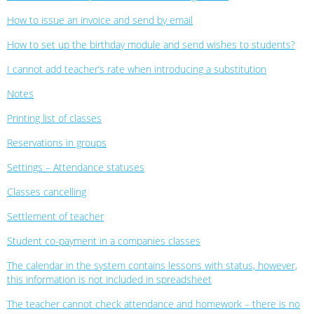
How to issue an invoice and send by email
How to set up the birthday module and send wishes to students?
I cannot add teacher’s rate when introducing a substitution
Notes
Printing list of classes
Reservations in groups
Settings – Attendance statuses
Classes cancelling
Settlement of teacher
Student co-payment in a companies classes
The calendar in the system contains lessons with status, however,
this information is not included in spreadsheet
The teacher cannot check attendance and homework – there is no