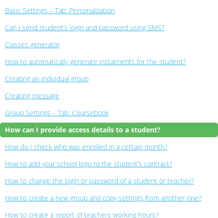
Basic Settings – Tab: Personalization
Can I send student’s login and password using SMS?
Classes generator
How to automatically generate instalments for the student?
Creating an individual group
Creating message
Group Settings – Tab: Coursebook
How can I provide access details to a student?
How do I check who was enrolled in a certain month?
How to add your school logo to the student’s contract?
How to change the login or password of a student or teacher?
How to create a new group and copy settings from another one?
How to create a report of teachers working hours?