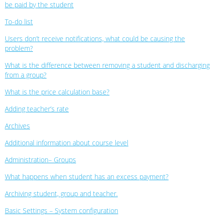
be paid by the student
To-do list
Users don’t receive notifications, what could be causing the
problem?
What is the difference between removing a student and discharging
from a group?
What is the price calculation base?
Adding teacher’s rate
Archives
Additional information about course level
Administration– Groups
What happens when student has an excess payment?
Archiving student, group and teacher.
Basic Settings – System configuration