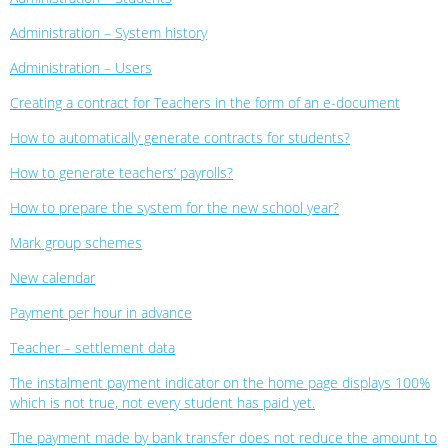
Administration – System history
Administration – Users
Creating a contract for Teachers in the form of an e-document
How to automatically generate contracts for students?
How to generate teachers’ payrolls?
How to prepare the system for the new school year?
Mark group schemes
New calendar
Payment per hour in advance
Teacher – settlement data
The instalment payment indicator on the home page displays 100%
which is not true, not every student has paid yet.
The payment made by bank transfer does not reduce the amount to