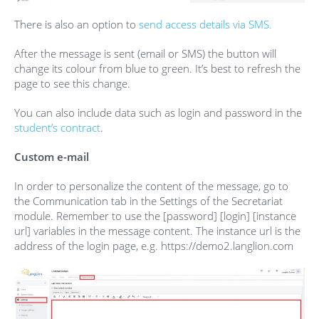
There is also an option to
send access details via SMS.
After the message is sent (email or SMS) the button will
change its colour from blue to green. It’s best to refresh the
page to see this change.
You can also include data such as login and password in the
student’s contract
.
Custom e-mail
In order to personalize the content of the message, go to
the Communication tab in the Settings of the Secretariat
module. Remember to use the [password] [login] [instance
url] variables in the message content. The instance url is the
address of the login page, e.g. https://demo2.langlion.com