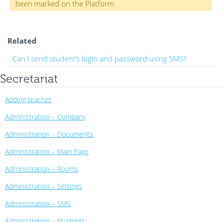
been marked on the Platform.
Related
Can I send student’s login and password using SMS?
Secretariat
Adding teacher
Administration – Company
Administration – Documents
Administration – Main Page
Administration – Rooms
Administration – Settings
Administration – SMS
Administration – Students