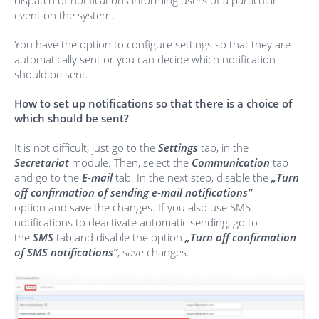
dispatch of notifications informing users of a particular
event on the system.
You have the option to configure settings so that they are
automatically sent or you can decide which notification
should be sent.
How to set up notifications so that there is a choice of
which should be sent?
It is not difficult, just go to the
Settings
tab, in the
Secretariat
module. Then, select the
Communication
tab
and go to the
E-mail
tab. In the next step, disable the
„Turn
off confirmation of sending e-mail notifications”
option and save the changes. If you also use SMS
notifications to deactivate automatic sending, go to
the
SMS
tab and disable the option
„Turn off confirmation
of SMS notifications”
, save changes.