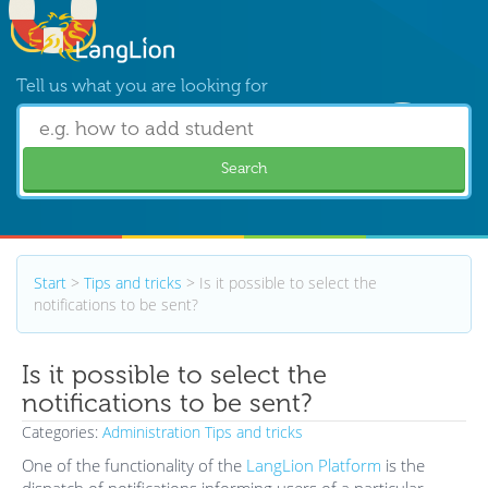
Tell us what you are looking for
Search
Start
>
Tips and tricks
>
Is it possible to select the
notifications to be sent?
Is it possible to select the
notifications to be sent?
Categories:
Administration
Tips and tricks
One of the functionality of the
LangLion Platform
is the