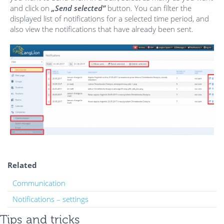
and click on
„Send selected”
button. You can filter the
displayed list of notifications for a selected time period, and
also view the notifications that have already been sent.
Related
Communication
Notifications – settings
Tips and tricks