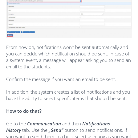
From now on, notifications won’t be sent automatically and
you can decide which notification should be sent. In case of
a system event, a message will appear asking you to send an
email to the students.
Confirm the message if you want an email to be sent.
In addition, the system creates a list of notifications and you
have the ability to select specific items that should be sent.
How to do that?
Go to the
Communication
and then
Notifications
history
tab. Use the
„Send”
button to send notifications. If
you want to send them in a bulk, select as many as you want