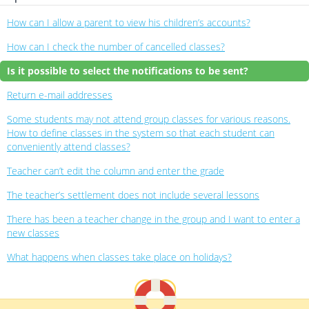
How can I allow a parent to view his children’s accounts?
How can I check the number of cancelled classes?
Is it possible to select the notifications to be sent?
Return e-mail addresses
Some students may not attend group classes for various reasons.
How to define classes in the system so that each student can
conveniently attend classes?
Teacher can’t edit the column and enter the grade
The teacher’s settlement does not include several lessons
There has been a teacher change in the group and I want to enter a
new classes
What happens when classes take place on holidays?